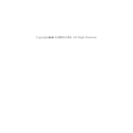
Copyright��
GABIA C&S.
All Right Reserved.