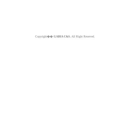
Copyright��
GABIA C&S.
All Right Reserved.