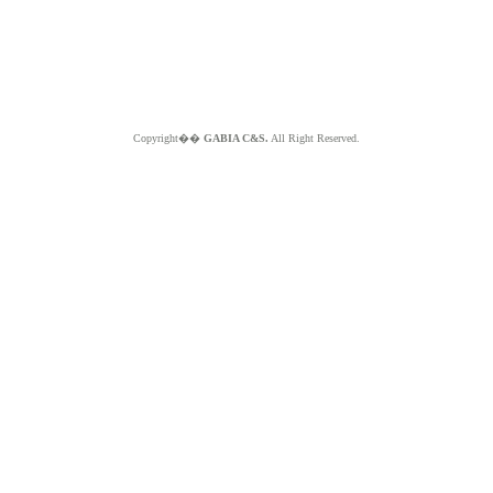
Copyright��
GABIA C&S.
All Right Reserved.