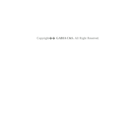
Copyright��
GABIA C&S.
All Right Reserved.