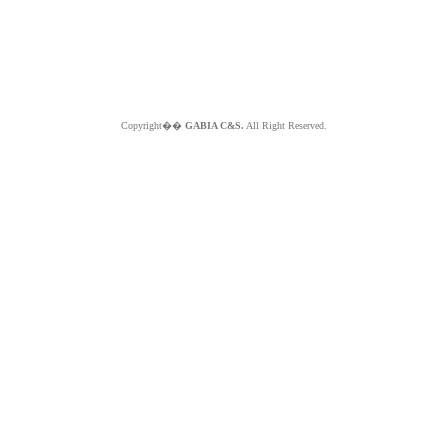
Copyright��
GABIA C&S.
All Right Reserved.